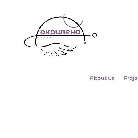
About us
Proje