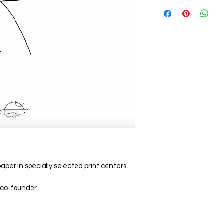
aper in specially selected print centers.
 co-founder.