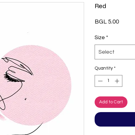
Red
Price
BGL 5.00
Size
*
Select
Quantity
*
Add to Cart