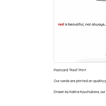
Postcard "Red" Print
Our cards are printed on quality p
Drawn by Kalina Kyuchukova, our