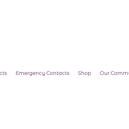
cts
Emergency Contacts
Shop
Our Commu