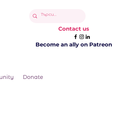
Contact us
Become an ally on Patreon
nity
Donate