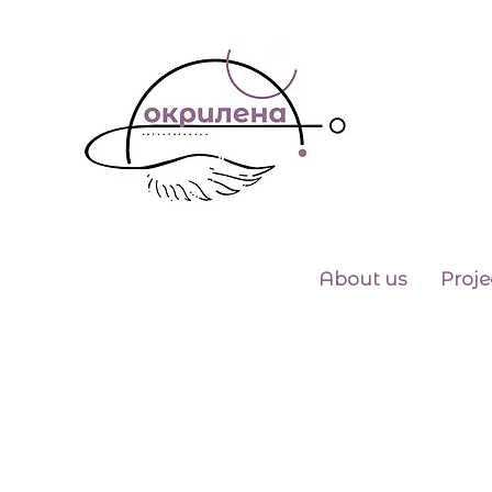
About us
Proje