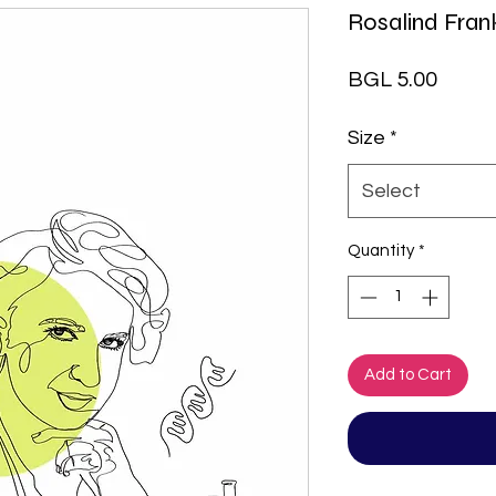
Rosalind Frank
Price
BGL 5.00
Size
*
Select
Quantity
*
Add to Cart