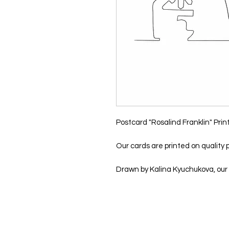
Postcard "Rosalind Franklin" Prin
Our cards are printed on quality p
Drawn by Kalina Kyuchukova, our