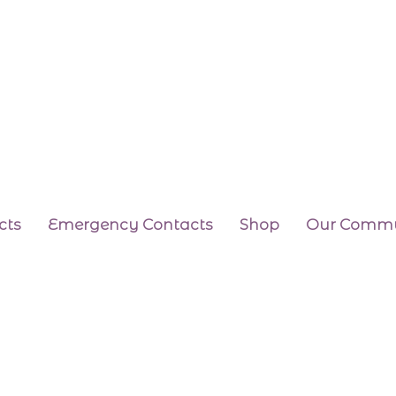
cts
Emergency Contacts
Shop
Our Commu