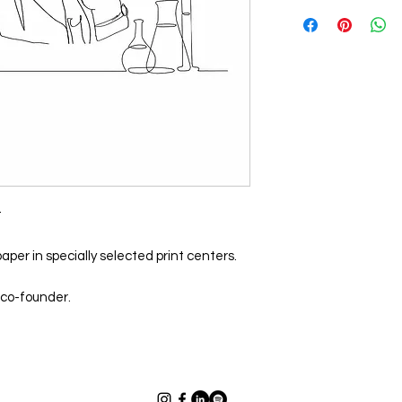
t
aper in specially selected print centers.
 co-founder.