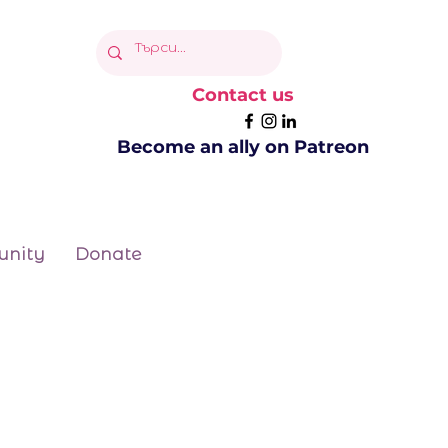
Contact us
Become an ally on Patreon
nity
Donate